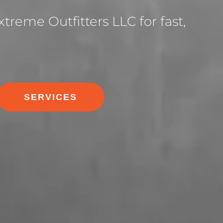
treme Outfitters LLC for fast,
SERVICES