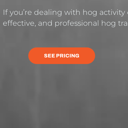
If you’re dealing with hog activity
effective, and professional hog tra
SEE PRICING