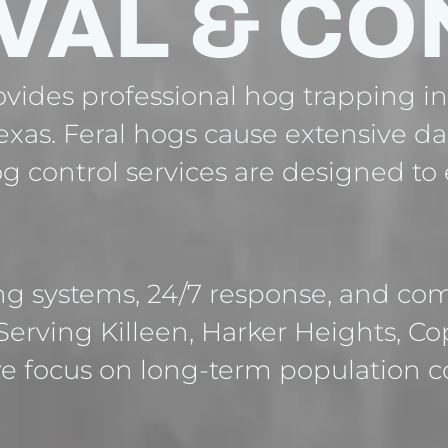
VAL & CO
ides professional hog trapping in 
exas. Feral hogs cause extensive d
hog control services are designed t
ng systems, 24/7 response, and com
 Serving Killeen, Harker Heights, C
e focus on long-term population c