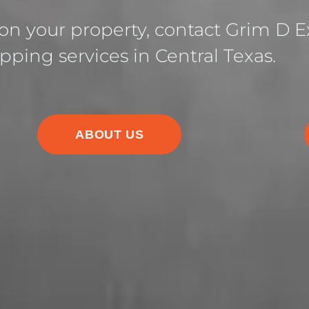
 on your property, contact Grim D Ex
pping services in Central Texas.
ABOUT US