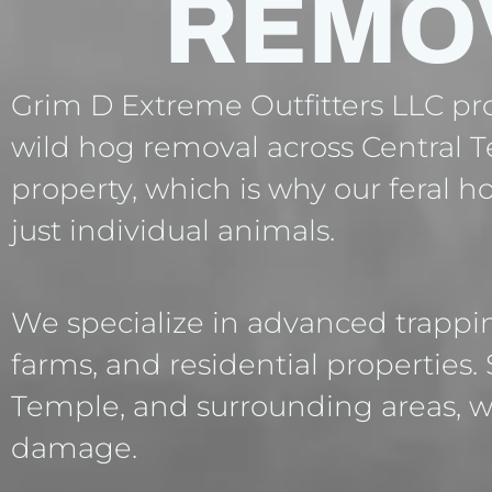
REMO
Grim D Extreme Outfitters LLC prov
wild hog removal across Central T
property, which is why our feral 
just individual animals.
We specialize in advanced trappi
farms, and residential properties.
Temple, and surrounding areas, w
damage.