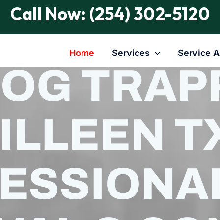
Call Now: (254) 302-5120
Home
Services
Service A
HOG TRAPP
ILLEEN TX
ESSIONA