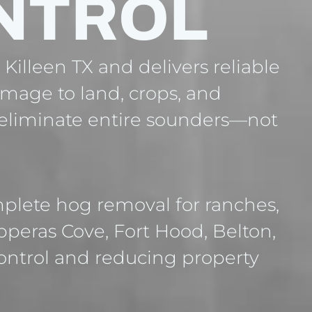
NTROL
Killeen TX and delivers reliable
amage to land, crops, and
o eliminate entire sounders—not
plete hog removal for ranches,
opperas Cove, Fort Hood, Belton,
ontrol and reducing property