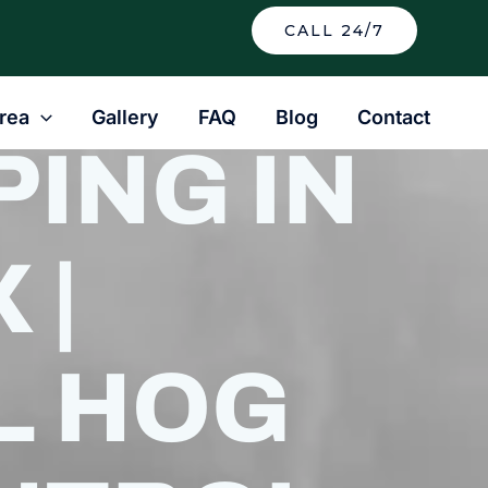
CALL 24/7
rea
Gallery
FAQ
Blog
Contact
ING IN
 |
L HOG