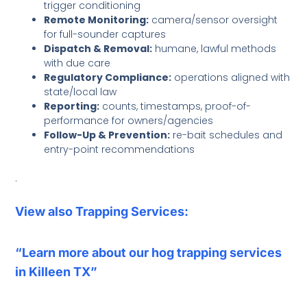
trigger conditioning
Remote Monitoring:
camera/sensor oversight
for full-sounder captures
Dispatch & Removal:
humane, lawful methods
with due care
Regulatory Compliance:
operations aligned with
state/local law
Reporting:
counts, timestamps, proof-of-
performance for owners/agencies
Follow-Up & Prevention:
re-bait schedules and
entry-point recommendations
.
View also Trapping Services:
“Learn more about our hog trapping services
in Killeen TX”