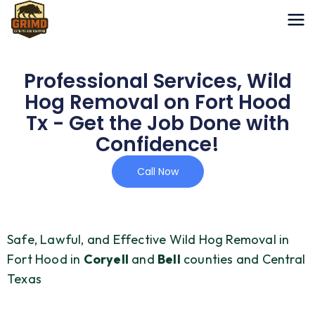
Skip
to
content
Professional Services, Wild
Hog Removal on Fort Hood
Tx - Get the Job Done with
Confidence!
Call Now
Safe, Lawful, and Effective Wild Hog Removal in
Fort Hood in
Coryell
and
Bell
counties and Central
Texas