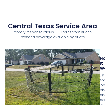
Central Texas Service Area
Primary response radius ~100 miles from Killeen.
Extended coverage available by quote.
H
It
W
Est
sh
loc
ph
an
act
we