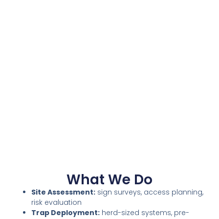
What We Do
Site Assessment:
sign surveys, access planning,
risk evaluation
Trap Deployment:
herd-sized systems, pre-