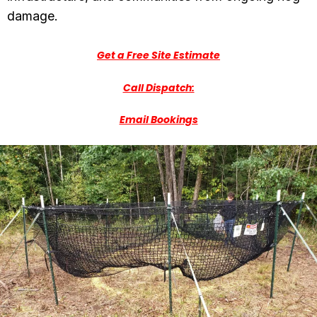
damage.
Get a Free Site Estimate
Call Dispatch:
Email Bookings