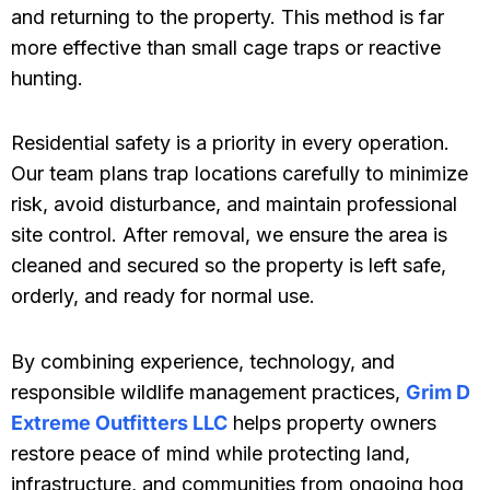
and returning to the property. This method is far
more effective than small cage traps or reactive
hunting.
Residential safety is a priority in every operation.
Our team plans trap locations carefully to minimize
risk, avoid disturbance, and maintain professional
site control. After removal, we ensure the area is
cleaned and secured so the property is left safe,
orderly, and ready for normal use.
By combining experience, technology, and
responsible wildlife management practices,
Grim D
Extreme Outfitters LLC
helps property owners
restore peace of mind while protecting land,
infrastructure, and communities from ongoing hog