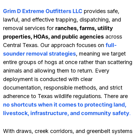
Grim D Extreme Outfitters LLC
provides safe,
lawful, and effective trapping, dispatching, and
removal services for
ranches, farms, utility
properties, HOAs, and public agencies
across
Central Texas. Our approach focuses on
full-
sounder removal strategies
, meaning we target
entire groups of hogs at once rather than scattering
animals and allowing them to return. Every
deployment is conducted with clear
documentation, responsible methods, and strict
adherence to Texas wildlife regulations. There are
no shortcuts when it comes to protecting land,
livestock, infrastructure, and community safety
.
With draws, creek corridors, and greenbelt systems