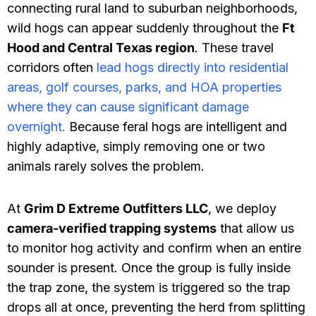
connecting rural land to suburban neighborhoods,
wild hogs can appear suddenly throughout the
Ft
Hood and Central Texas region
. These travel
corridors often
lead hogs directly into residential
areas, golf courses, parks, and HOA properties
where they can cause significant damage
overnight.
Because feral hogs are intelligent and
highly adaptive, simply removing one or two
animals rarely solves the problem.
At
Grim D Extreme Outfitters LLC
, we deploy
camera-verified trapping systems
that allow us
to monitor hog activity and confirm when an entire
sounder is present. Once the group is fully inside
the trap zone, the system is triggered so the trap
drops all at once, preventing the herd from splitting