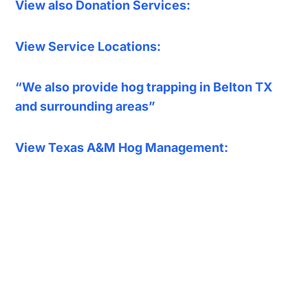
View also Donation Services:
View Service Locations:
“We also provide hog trapping in Belton TX
and surrounding areas”
View Texas A&M Hog Management: