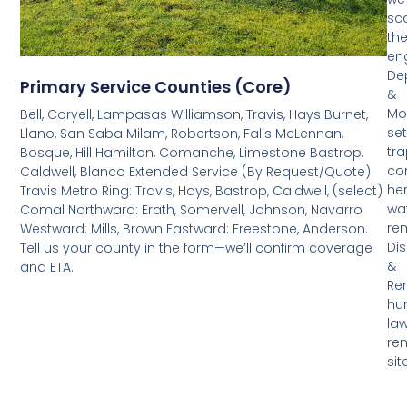
sc
th
en
De
Primary Service Counties (Core)
&
Mon
Bell, Coryell, Lampasas Williamson, Travis, Hays Burnet,
set
Llano, San Saba Milam, Robertson, Falls McLennan,
tra
Bosque, Hill Hamilton, Comanche, Limestone Bastrop,
co
Caldwell, Blanco Extended Service (By Request/Quote)
her
Travis Metro Ring: Travis, Hays, Bastrop, Caldwell, (select)
wa
Comal Northward: Erath, Somervell, Johnson, Navarro
rem
Westward: Mills, Brown Eastward: Freestone, Anderson.
Di
Tell us your county in the form—we’ll confirm coverage
&
and ETA.
Re
hu
law
re
sit
left
cle