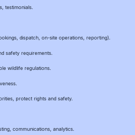
 testimonials.
okings, dispatch, on-site operations, reporting).
d safety requirements.
e wildlife regulations.
iveness.
ities, protect rights and safety.
sting, communications, analytics.