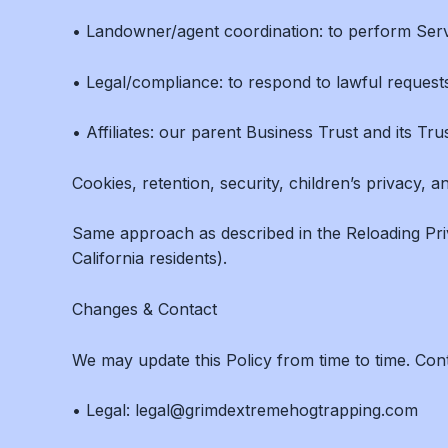
• Landowner/agent coordination: to perform Serv
• Legal/compliance: to respond to lawful requests
• Affiliates: our parent Business Trust and its Tr
Cookies, retention, security, children’s privacy, a
Same approach as described in the Reloading Pri
California residents).
Changes & Contact
We may update this Policy from time to time. Co
• Legal: legal@grimdextremehogtrapping.com