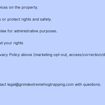
ices on the property.
 or protect rights and safety.
ustee for administrative purposes.
nd your rights
vacy Policy above (marketing opt-out, access/correction/d
ntact legal@grimdextremehogtrapping.com with questions.