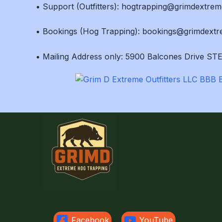
• Support (Outfitters): hogtrapping@grimdextre
• Bookings (Hog Trapping): bookings@grimdext
• Mailing Address only: 5900 Balcones Drive STE
Facebook
YouTube