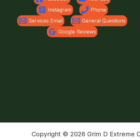
Instagram
Phone
Services Email
General Questions
Google Reviews
Copyright © 2026 Grim D Extreme Ou