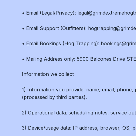
• Email (Legal/Privacy): legal@grimdextremehog
• Email Support (Outfitters): hogtrapping@grim
• Email Bookings (Hog Trapping): bookings@gr
• Mailing Address only: 5900 Balcones Drive STE
Information we collect
1) Information you provide: name, email, phone, p
(processed by third parties).
2) Operational data: scheduling notes, service out
3) Device/usage data: IP address, browser, OS, pag