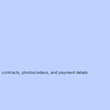
, contracts, photos/videos, and payment details