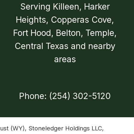
Serving Killeen, Harker
Heights, Copperas Cove,
Fort Hood, Belton, Temple,
Central Texas and nearby
areas
Phone: (254) 302-5120
ust (WY), Stoneledger Holdings LLC,