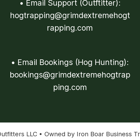
•
Email Support (Outftitter):
hogtrapping@grimdextremehogt
rapping.com
•
Email Bookings (Hog Hunting):
bookings@grimdextremehogtrap
ping.com
tfitters LLC • Owned by Iron Boar Business Tr