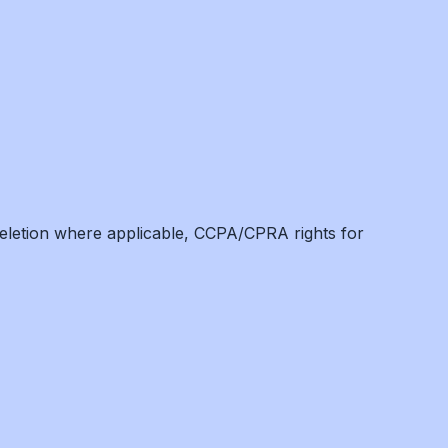
eletion where applicable, CCPA/CPRA rights for