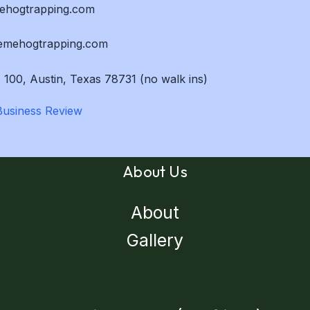
mehogtrapping.com
remehogtrapping.com
 100, Austin, Texas 78731 (no walk ins)
About Us
About
Gallery