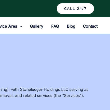
CALL 24/7
vice Area
Gallery
FAQ
Blog
Contact
ing), with Stoneledger Holdings LLC serving as
moval, and related services (the “Services”).