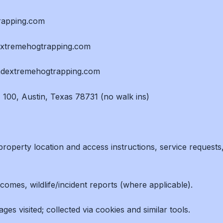
trapping.com
dextremehogtrapping.com
imdextremehogtrapping.com
 100, Austin, Texas 78731 (no walk ins)
roperty location and access instructions, service requests
comes, wildlife/incident reports (where applicable).
es visited; collected via cookies and similar tools.