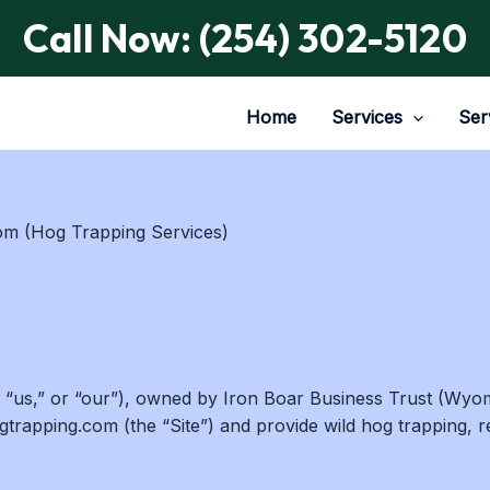
Call Now: (254) 302-5120
Home
Services
Ser
m (Hog Trapping Services)
 “us,” or “our”), owned by Iron Boar Business Trust (Wyom
rapping.com (the “Site”) and provide wild hog trapping, re