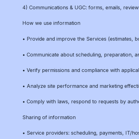
4) Communications & UGC: forms, emails, reviews,
How we use information
• Provide and improve the Services (estimates, bo
• Communicate about scheduling, preparation, an
• Verify permissions and compliance with applicabl
• Analyze site performance and marketing effect
• Comply with laws, respond to requests by author
Sharing of information
• Service providers: scheduling, payments, IT/ho