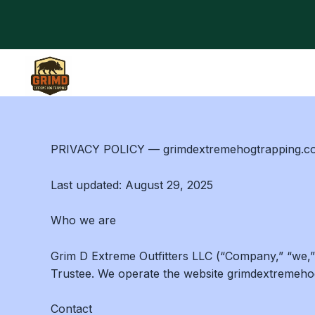
Skip
to
content
PRIVACY POLICY — grimdextremehogtrapping.co
Last updated: August 29, 2025
Who we are
Grim D Extreme Outfitters LLC (“Company,” “we,”
Trustee. We operate the website grimdextremehogt
Contact