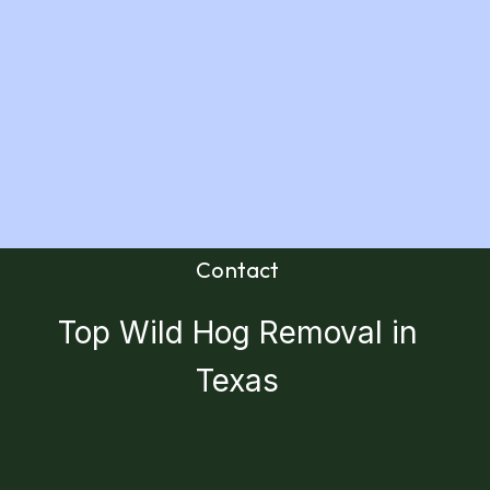
Contact
Top Wild Hog Removal in
Texas