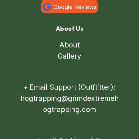
Google Reviews
About Us
About
Gallery
•
Email Support (Outftitter):
hogtrapping@grimdextremeh
ogtrapping.com