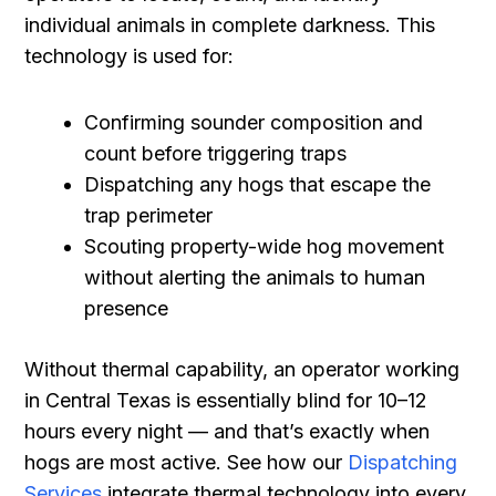
individual animals in complete darkness. This
technology is used for:
Confirming sounder composition and
count before triggering traps
Dispatching any hogs that escape the
trap perimeter
Scouting property-wide hog movement
without alerting the animals to human
presence
Without thermal capability, an operator working
in Central Texas is essentially blind for 10–12
hours every night — and that’s exactly when
hogs are most active. See how our
Dispatching
Services
integrate thermal technology into every