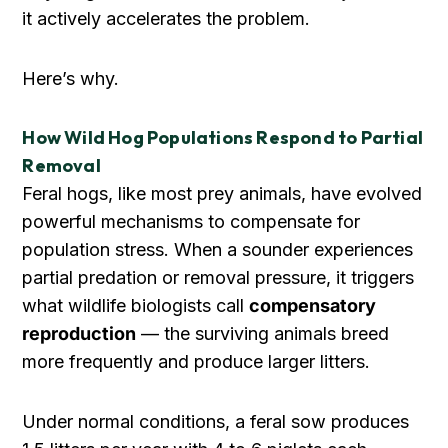
it actively accelerates the problem.
Here’s why.
How Wild Hog Populations Respond to Partial
Removal
Feral hogs, like most prey animals, have evolved
powerful mechanisms to compensate for
population stress. When a sounder experiences
partial predation or removal pressure, it triggers
what wildlife biologists call
compensatory
reproduction
— the surviving animals breed
more frequently and produce larger litters.
Under normal conditions, a feral sow produces