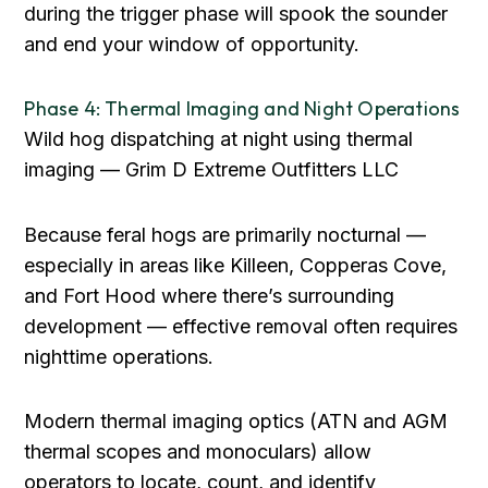
during the trigger phase will spook the sounder
and end your window of opportunity.
Phase 4: Thermal Imaging and Night Operations
Wild hog dispatching at night using thermal
imaging — Grim D Extreme Outfitters LLC
Because feral hogs are primarily nocturnal —
especially in areas like Killeen, Copperas Cove,
and Fort Hood where there’s surrounding
development — effective removal often requires
nighttime operations.
Modern thermal imaging optics (ATN and AGM
thermal scopes and monoculars) allow
operators to locate, count, and identify