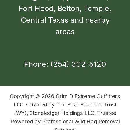
Fort Hood, Belton, Temple,
Central Texas and nearby
areas
Phone: (254) 302-5120
Copyright © 2026 Grim D Extreme Outfitters
LLC • Owned by Iron Boar Business Trust
(WY), Stoneledger Holdings LLC, Trustee
Powered by Professional Wild Hog Removal
Services