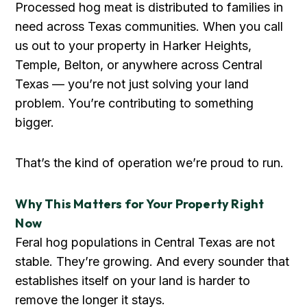
Processed hog meat is distributed to families in
need across Texas communities. When you call
us out to your property in Harker Heights,
Temple, Belton, or anywhere across Central
Texas — you’re not just solving your land
problem. You’re contributing to something
bigger.
That’s the kind of operation we’re proud to run.
Why This Matters for Your Property Right
Now
Feral hog populations in Central Texas are not
stable. They’re growing. And every sounder that
establishes itself on your land is harder to
remove the longer it stays.