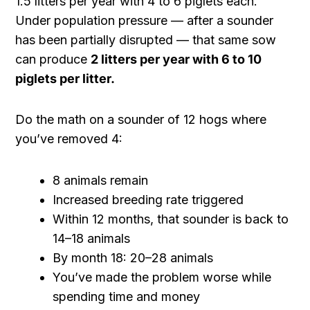
1.5 litters per year with 4 to 6 piglets each.
Under population pressure — after a sounder
has been partially disrupted — that same sow
can produce
2 litters per year with 6 to 10
piglets per litter.
Do the math on a sounder of 12 hogs where
you’ve removed 4:
8 animals remain
Increased breeding rate triggered
Within 12 months, that sounder is back to
14–18 animals
By month 18: 20–28 animals
You’ve made the problem worse while
spending time and money