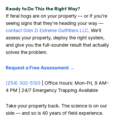
Ready to Do This the Right Way?
If feral hogs are on your property — or if you’re
seeing signs that they’re heading your way —
contact Grim D Extreme Outfitters LLC
. We’ll
assess your property, deploy the right system,
and give you the full-sounder result that actually
solves the problem.
Request a Free Assessment →
(254) 302-5120
| Office Hours: Mon–Fri, 9 AM–
4 PM | 24/7 Emergency Trapping Available
Take your property back. The science is on our
side — and so is 40 years of field experience.