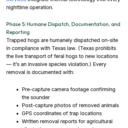
nighttime operation.
Phase 5: Humane Dispatch, Documentation, and
Reporting
Trapped hogs are humanely dispatched on-site
in compliance with Texas law. (Texas prohibits
the live transport of feral hogs to new locations
— it’s an invasive species violation.) Every
removal is documented with:
Pre-capture camera footage confirming
the sounder
Post-capture photos of removed animals
GPS coordinates of trap locations
Written removal reports for agricultural