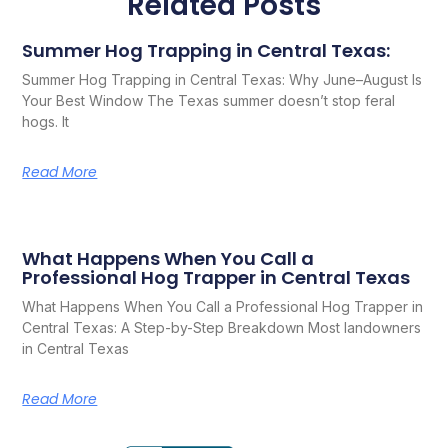
Related Posts
Summer Hog Trapping in Central Texas:
Summer Hog Trapping in Central Texas: Why June–August Is
Your Best Window The Texas summer doesn’t stop feral
hogs. It
Read More
What Happens When You Call a
Professional Hog Trapper in Central Texas
What Happens When You Call a Professional Hog Trapper in
Central Texas: A Step-by-Step Breakdown Most landowners
in Central Texas
Read More