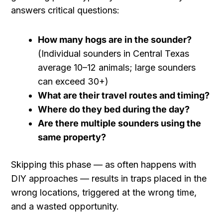
answers critical questions:
How many hogs are in the sounder?
(Individual sounders in Central Texas
average 10–12 animals; large sounders
can exceed 30+)
What are their travel routes and timing?
Where do they bed during the day?
Are there multiple sounders using the
same property?
Skipping this phase — as often happens with
DIY approaches — results in traps placed in the
wrong locations, triggered at the wrong time,
and a wasted opportunity.