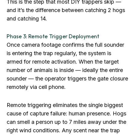
This is the step that most DIY trappers skip —
and it’s the difference between catching 2 hogs
and catching 14.
Phase 3: Remote Trigger Deployment
Once camera footage confirms the full sounder
is entering the trap regularly, the system is
armed for remote activation. When the target
number of animals is inside — ideally the entire
sounder — the operator triggers the gate closure
remotely via cell phone.
Remote triggering eliminates the single biggest
cause of capture failure: human presence. Hogs
can smell a person up to 7 miles away under the
right wind conditions. Any scent near the trap