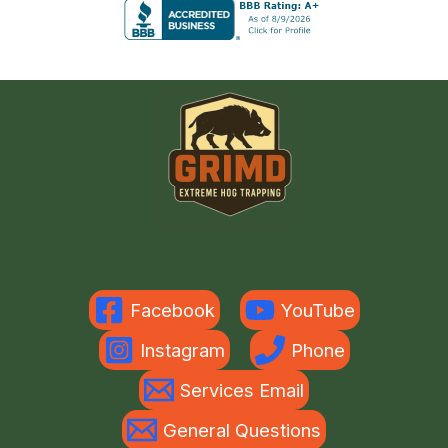
Facebook
YouTube
Instagram
Phone
Services Email
General Questions