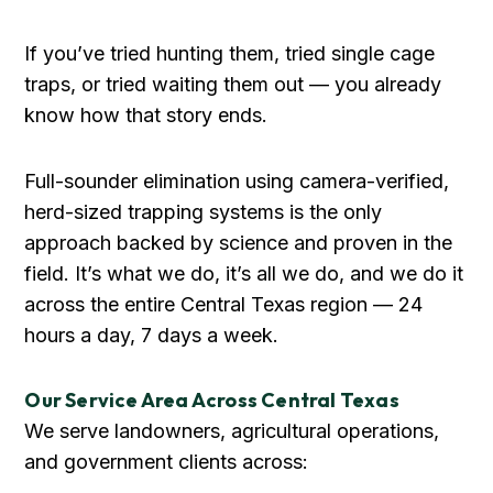
If you’ve tried hunting them, tried single cage
traps, or tried waiting them out — you already
know how that story ends.
Full-sounder elimination using camera-verified,
herd-sized trapping systems is the only
approach backed by science and proven in the
field. It’s what we do, it’s all we do, and we do it
across the entire Central Texas region — 24
hours a day, 7 days a week.
Our Service Area Across Central Texas
We serve landowners, agricultural operations,
and government clients across: