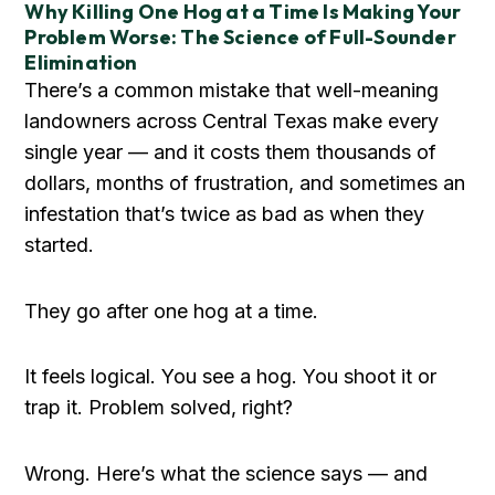
Why Killing One Hog at a Time Is Making Your
Problem Worse: The Science of Full-Sounder
Elimination
There’s a common mistake that well-meaning
landowners across Central Texas make every
single year — and it costs them thousands of
dollars, months of frustration, and sometimes an
infestation that’s twice as bad as when they
started.
They go after one hog at a time.
It feels logical. You see a hog. You shoot it or
trap it. Problem solved, right?
Wrong. Here’s what the science says — and