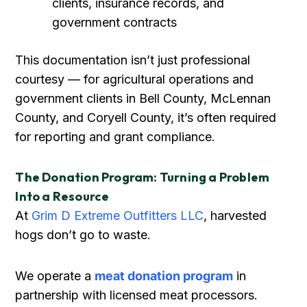
clients, insurance records, and
government contracts
This documentation isn’t just professional
courtesy — for agricultural operations and
government clients in Bell County, McLennan
County, and Coryell County, it’s often required
for reporting and grant compliance.
The Donation Program: Turning a Problem
Into a Resource
At
Grim D Extreme Outfitters LLC
, harvested
hogs don’t go to waste.
We operate a
meat donation program
in
partnership with licensed meat processors.