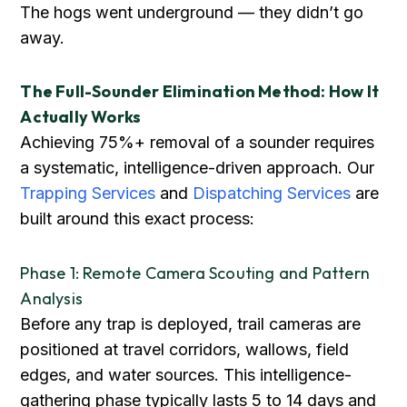
The hogs went underground — they didn’t go
away.
The Full-Sounder Elimination Method: How It
Actually Works
Achieving 75%+ removal of a sounder requires
a systematic, intelligence-driven approach. Our
Trapping Services
and
Dispatching Services
are
built around this exact process:
Phase 1: Remote Camera Scouting and Pattern
Analysis
Before any trap is deployed, trail cameras are
positioned at travel corridors, wallows, field
edges, and water sources. This intelligence-
gathering phase typically lasts 5 to 14 days and