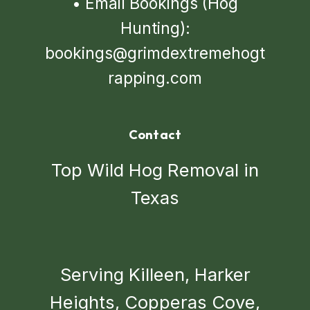
•
Email Bookings (Hog
Hunting):
bookings@grimdextremehogt
rapping.com
Contact
Top Wild Hog Removal in
Texas
Serving Killeen, Harker
Heights, Copperas Cove,