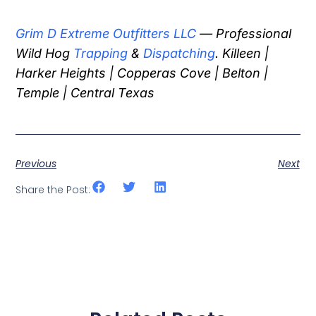
Grim D Extreme Outfitters LLC
— Professional
Wild Hog
Trapping
&
Dispatching
. Killeen |
Harker Heights | Copperas Cove | Belton |
Temple | Central Texas
Previous
Next
Share the Post: