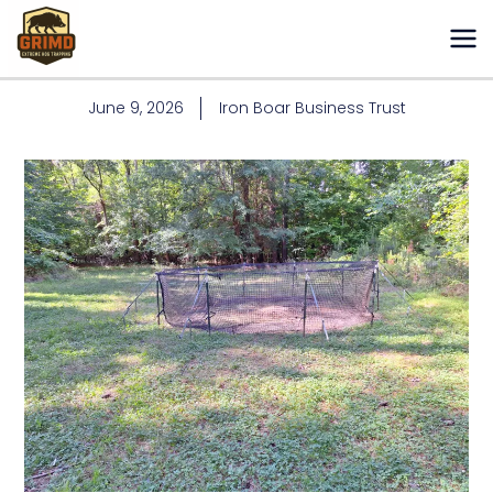
Skip
to
content
June 9, 2026
Iron Boar Business Trust