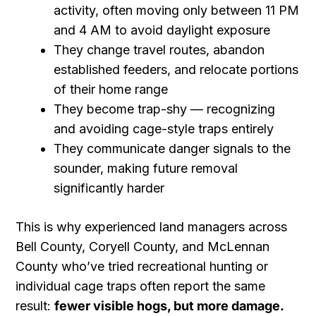
activity, often moving only between 11 PM
and 4 AM to avoid daylight exposure
They change travel routes, abandon
established feeders, and relocate portions
of their home range
They become trap-shy — recognizing
and avoiding cage-style traps entirely
They communicate danger signals to the
sounder, making future removal
significantly harder
This is why experienced land managers across
Bell County, Coryell County, and McLennan
County who’ve tried recreational hunting or
individual cage traps often report the same
result:
fewer visible hogs, but more damage.