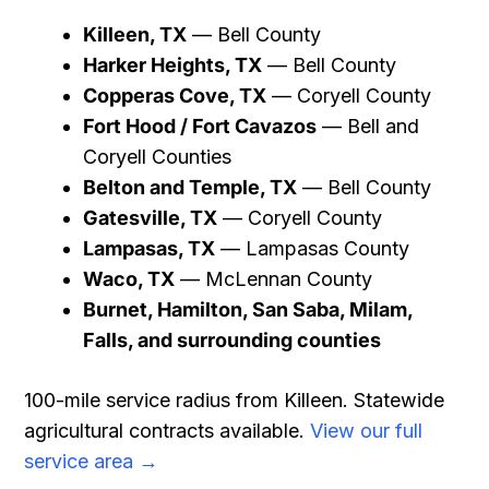
Killeen, TX
— Bell County
Harker Heights, TX
— Bell County
Copperas Cove, TX
— Coryell County
Fort Hood / Fort Cavazos
— Bell and
Coryell Counties
Belton and Temple, TX
— Bell County
Gatesville, TX
— Coryell County
Lampasas, TX
— Lampasas County
Waco, TX
— McLennan County
Burnet, Hamilton, San Saba, Milam,
Falls, and surrounding counties
100-mile service radius from Killeen. Statewide
agricultural contracts available.
View our full
service area →