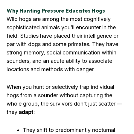
Why Hunting Pressure Educates Hogs
Wild hogs are among the most cognitively
sophisticated animals you’ll encounter in the
field. Studies have placed their intelligence on
par with dogs and some primates. They have
strong memory, social communication within
sounders, and an acute ability to associate
locations and methods with danger.
When you hunt or selectively trap individual
hogs from a sounder without capturing the
whole group, the survivors don’t just scatter —
they
adapt
:
They shift to predominantly nocturnal