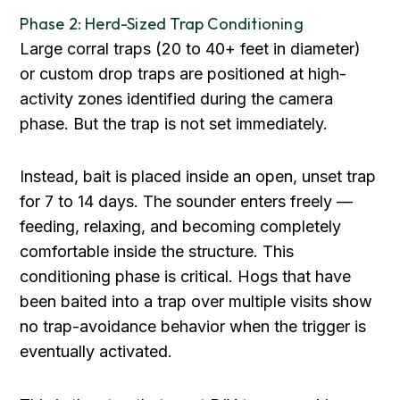
Phase 2: Herd-Sized Trap Conditioning
Large corral traps (20 to 40+ feet in diameter)
or custom drop traps are positioned at high-
activity zones identified during the camera
phase. But the trap is not set immediately.
Instead, bait is placed inside an open, unset trap
for 7 to 14 days. The sounder enters freely —
feeding, relaxing, and becoming completely
comfortable inside the structure. This
conditioning phase is critical. Hogs that have
been baited into a trap over multiple visits show
no trap-avoidance behavior when the trigger is
eventually activated.