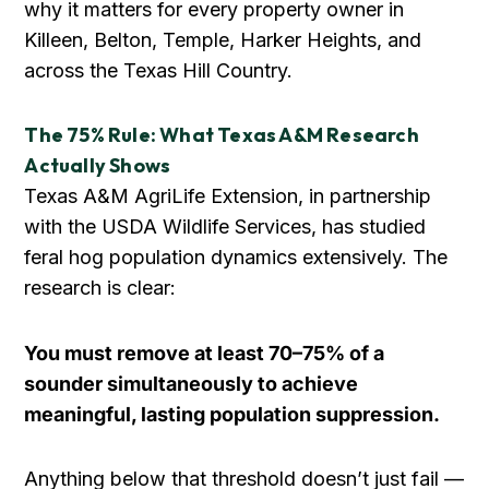
why it matters for every property owner in
Killeen, Belton, Temple, Harker Heights, and
across the Texas Hill Country.
The 75% Rule: What Texas A&M Research
Actually Shows
Texas A&M AgriLife Extension, in partnership
with the USDA Wildlife Services, has studied
feral hog population dynamics extensively. The
research is clear:
You must remove at least 70–75% of a
sounder simultaneously to achieve
meaningful, lasting population suppression.
Anything below that threshold doesn’t just fail —